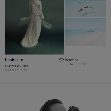
Beach VI
bestseller
JULIA CHRISTE
Portrait no.209
CHIRON DUONG