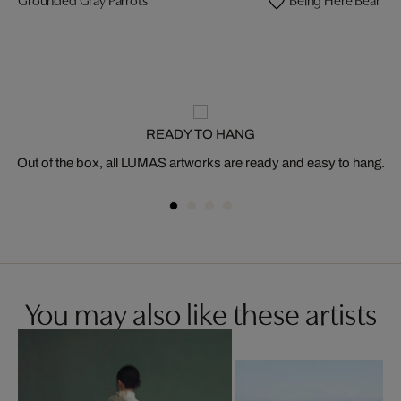
READY TO HANG
Out of the box, all LUMAS artworks are ready and easy to hang.
You may also like these artists