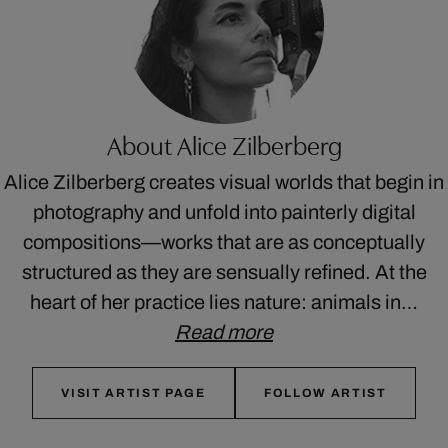
About Alice Zilberberg
Alice Zilberberg creates visual worlds that begin in
photography and unfold into painterly digital
compositions—works that are as conceptually
structured as they are sensually refined. At the
heart of her practice lies nature: animals in…
Read more
VISIT ARTIST PAGE
FOLLOW ARTIST