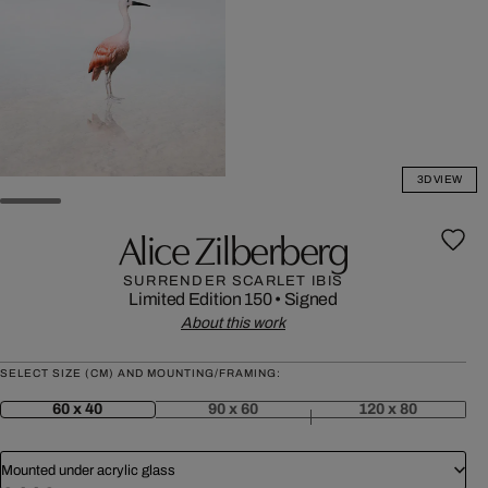
3D VIEW
Alice Zilberberg
SURRENDER SCARLET IBIS
Limited Edition 150
•
Signed
About this work
SELECT SIZE (CM) AND MOUNTING/FRAMING:
60 x 40
90 x 60
120 x 80
Mounted under acrylic glass