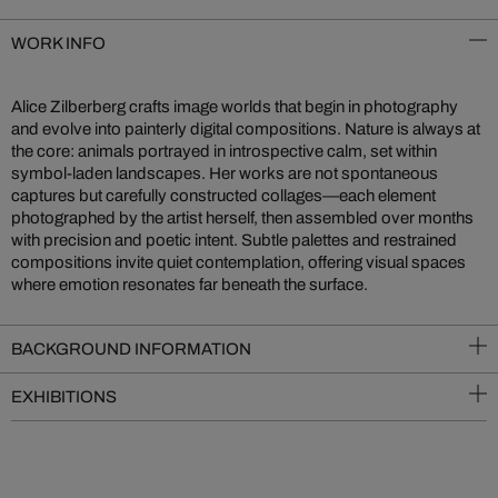
WORK INFO
Alice Zilberberg crafts image worlds that begin in photography
and evolve into painterly digital compositions. Nature is always at
the core: animals portrayed in introspective calm, set within
symbol-laden landscapes. Her works are not spontaneous
captures but carefully constructed collages—each element
photographed by the artist herself, then assembled over months
with precision and poetic intent. Subtle palettes and restrained
compositions invite quiet contemplation, offering visual spaces
where emotion resonates far beneath the surface.
BACKGROUND INFORMATION
EXHIBITIONS