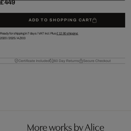
£ 449
ADD TO SHOPPING CART
Ready for shipping in 7 days /
VAT incl. Plus
£ 12.90
shipping.
2020
/
2025
/
AZI03
Certificate Included
60 Day Returns
Secure Checkout
More works by Alice