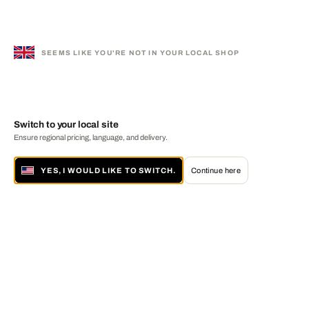
SEEMS LIKE YOU'RE NOT IN YOUR LOCAL SHOP
Switch to your local site
Ensure regional pricing, language, and delivery.
YES, I WOULD LIKE TO SWITCH.
Continue here