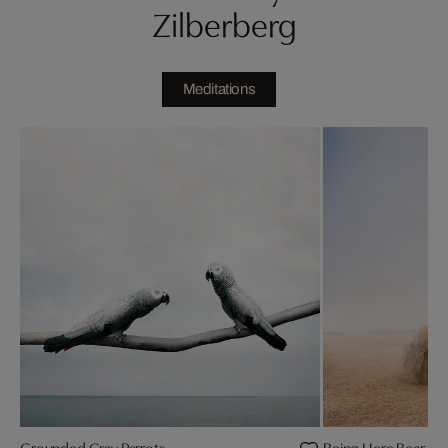
Zilberberg
Meditations
Grounded Gray Parrots
Being Here Bear