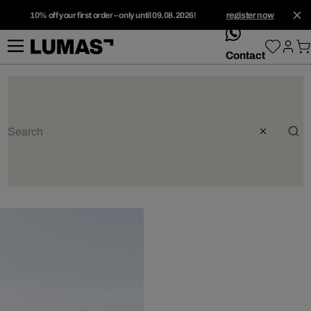
10% off your first order – only until 09.08.2026!
register now
whatsApp
Contact