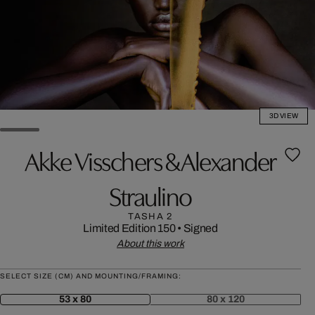
3D VIEW
Akke Visschers & Alexander
Straulino
TASHA 2
Limited Edition 150
•
Signed
About this work
SELECT SIZE (CM) AND MOUNTING/FRAMING:
53 x 80
80 x 120