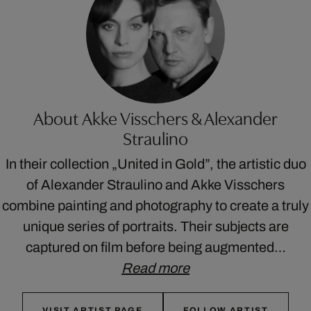
About Akke Visschers & Alexander
Straulino
In their collection „United in Gold”, the artistic duo
of Alexander Straulino and Akke Visschers
combine painting and photography to create a truly
unique series of portraits. Their subjects are
captured on film before being augmented…
Read more
VISIT ARTIST PAGE
FOLLOW ARTIST