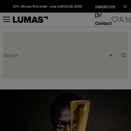
10% off your first order – only until 09.08.2026!
register now
whatsApp
Contact