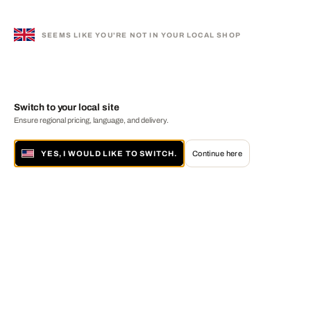
SEEMS LIKE YOU'RE NOT IN YOUR LOCAL SHOP
Switch to your local site
Ensure regional pricing, language, and delivery.
YES, I WOULD LIKE TO SWITCH.
Continue here