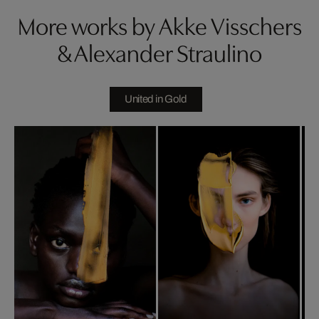
More works by Akke Visschers
& Alexander Straulino
United in Gold