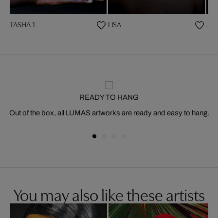
TASHA 1
LISA
JAS
READY TO HANG
Out of the box, all LUMAS artworks are ready and easy to hang.
You may also like these artists