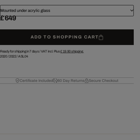
Mounted under acrylic glass
£ 649
ADD TO SHOPPING CART
Ready for shipping in 7 days /
VAT incl. Plus
£ 19.90
shipping.
2020
/
2022
/
ASL04
Certificate Included
60 Day Returns
Secure Checkout