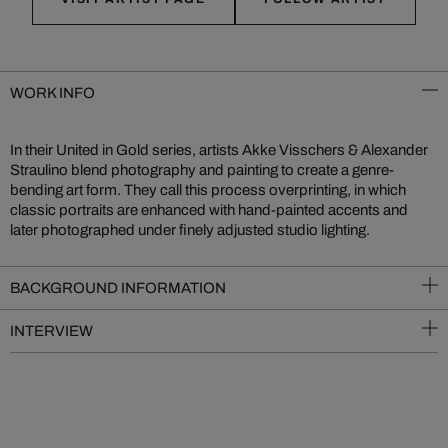
WORK INFO
In their United in Gold series, artists Akke Visschers & Alexander
Straulino blend photography and painting to create a genre-
bending art form. They call this process overprinting, in which
classic portraits are enhanced with hand-painted accents and
later photographed under finely adjusted studio lighting.
BACKGROUND INFORMATION
INTERVIEW