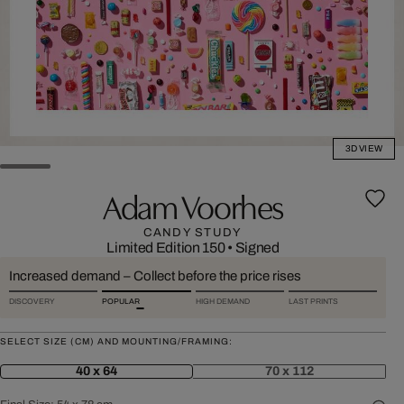
3D VIEW
Adam Voorhes
CANDY STUDY
Limited Edition 150
•
Signed
Increased demand – Collect before the price rises
DISCOVERY
POPULAR
HIGH DEMAND
LAST PRINTS
SELECT SIZE (CM) AND MOUNTING/FRAMING:
40 x 64
70 x 112