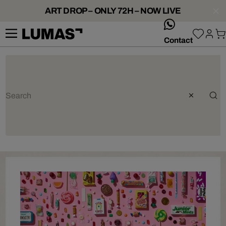
ART DROP – ONLY 72H – NOW LIVE
whatsApp
Contact