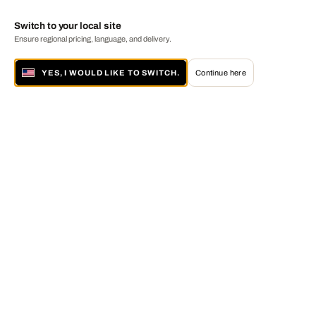
Switch to your local site
Ensure regional pricing, language, and delivery.
YES, I WOULD LIKE TO SWITCH.
Continue here