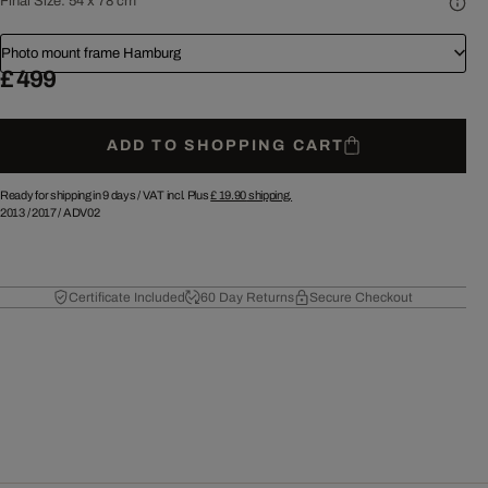
Final Size:
54 x 78 cm
Photo mount frame Hamburg
£ 499
ADD TO SHOPPING CART
Ready for shipping in 9 days /
VAT incl. Plus
£ 19.90
shipping.
2013
/
2017
/
ADV02
Certificate Included
60 Day Returns
Secure Checkout