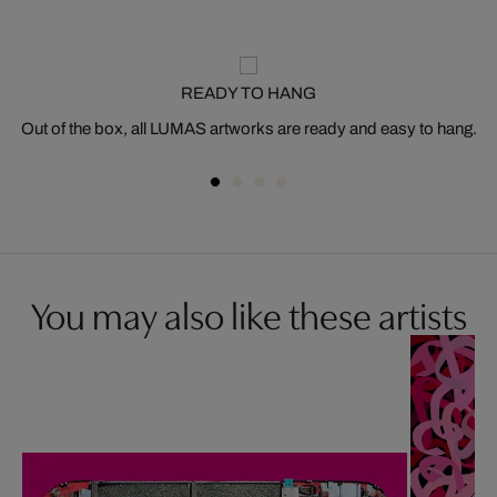
READY TO HANG
Out of the box, all LUMAS artworks are ready and easy to hang.
You may also like these artists