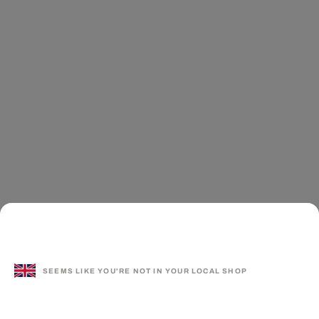
SEEMS LIKE YOU'RE NOT IN YOUR LOCAL SHOP