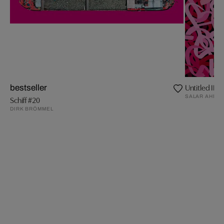
Untitled II
bestseller
SALAR AHMA
Schiff #20
DIRK BRÖMMEL