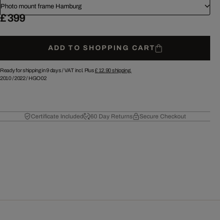
Photo mount frame Hamburg
£ 399
ADD TO SHOPPING CART
Ready for shipping in 9 days /
VAT incl. Plus
£ 12.90
shipping.
2010
/
2022
/
HGO02
Certificate Included
60 Day Returns
Secure Checkout