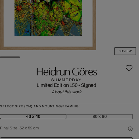
3D VIEW
Heidrun Göres
SUMMERDAY
Limited Edition 150
•
Signed
About this work
SELECT SIZE (CM) AND MOUNTING/FRAMING:
40 x 40
80 x 80
Final Size:
52 x 52 cm