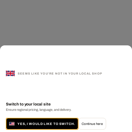
SEEMS LIKE YOU'RE NOT IN YOUR LOCAL SHOP
Switch to your local site
Ensure regional pricing, language, and delivery.
YES, I WOULD LIKE TO SWITCH.
Continue here