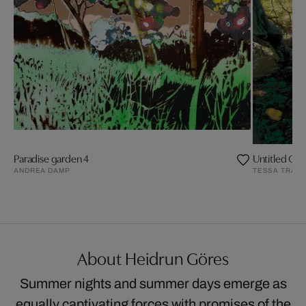
Paradise garden 4
Untitled Ga
ANDREA DAMP
TESSA TRAEG
About Heidrun Göres
Summer nights and summer days emerge as
equally captivating forces with promises of the