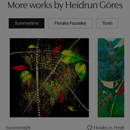
More works by Heidrun Göres
Summertime
Florales Faunales
Tondi
Summernight
Florales m. Heidelib