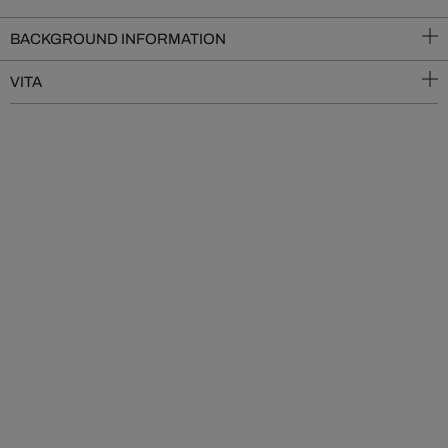
BACKGROUND INFORMATION
VITA