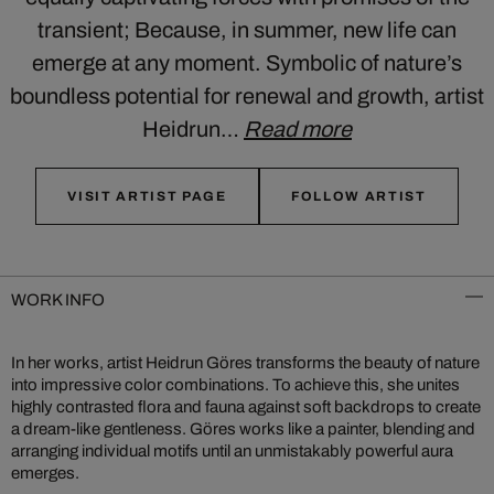
transient; Because, in summer, new life can
emerge at any moment. Symbolic of nature’s
boundless potential for renewal and growth, artist
Heidrun…
Read more
VISIT ARTIST PAGE
FOLLOW ARTIST
WORK INFO
In her works, artist Heidrun Göres transforms the beauty of nature
into impressive color combinations. To achieve this, she unites
highly contrasted flora and fauna against soft backdrops to create
a dream-like gentleness. Göres works like a painter, blending and
arranging individual motifs until an unmistakably powerful aura
emerges.