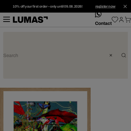
10% off your first order – only until 09.08.2026!
register now
whatsApp
Contact