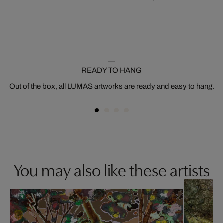
READY TO HANG
Out of the box, all LUMAS artworks are ready and easy to hang.
You may also like these artists