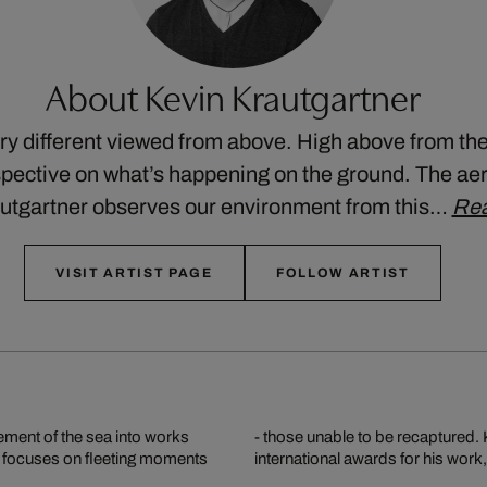
About Kevin Krautgartner
ry different viewed from above. High above from the
pective on what’s happening on the ground. The ae
utgartner observes our environment from this…
Re
VISIT ARTIST PAGE
FOLLOW ARTIST
vement of the sea into works
riel shots and has received
he focuses on fleeting moments
international awards for his wor