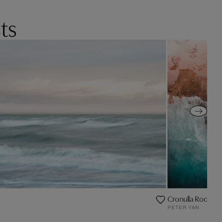
ts
Cronulla Rock Poo
PETER YAN