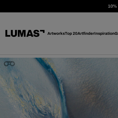
10% o
Artworks
Top 20
Artfinder
Inspiration
G