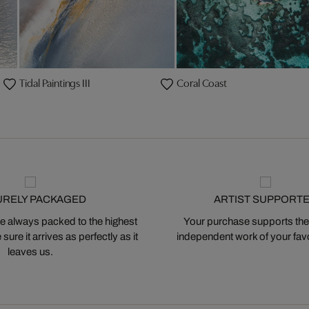
Tidal Paintings III
Coral Coast
URELY PACKAGED
ARTIST SUPPORT
 always packed to the highest
Your purchase supports the
ure it arrives as perfectly as it
independent work of your favor
leaves us.