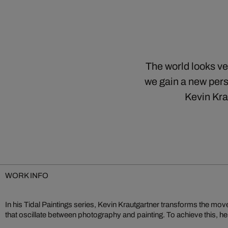
The world looks ve
we gain a new pers
Kevin Kra
WORK INFO
In his Tidal Paintings series, Kevin Krautgartner transforms the mo
- those unable to be recaptured. Krautgartner prefers to capture a
that oscillate between photography and painting. To achieve this, 