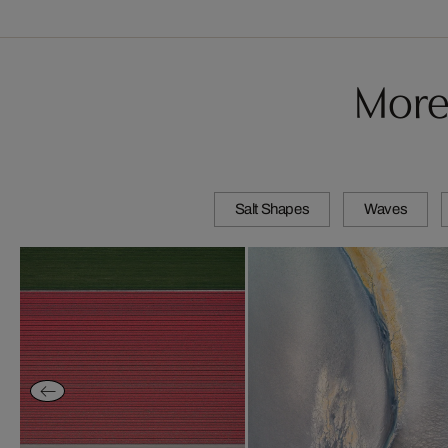
More
Salt Shapes
Waves