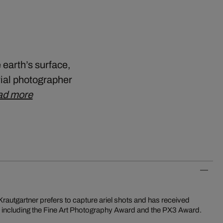
 earth’s surface,
rial photographer
ad more
k, including the Fine Art Photography Award and the PX3 Award.