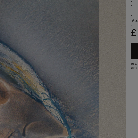
Mou
£
READ
2019