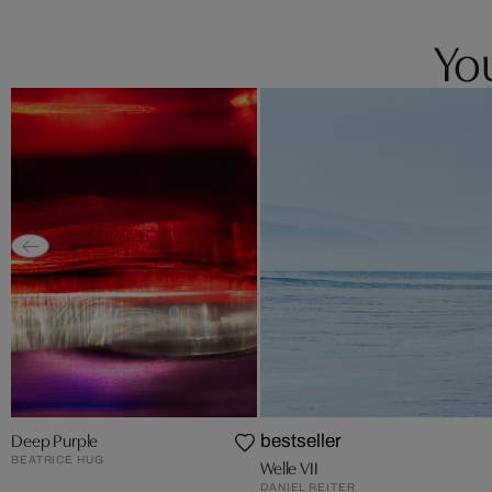
You
Deep Purple
bestseller
BEATRICE HUG
Welle VII
DANIEL REITER