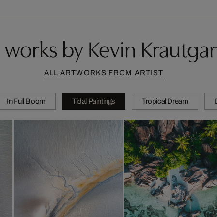
 works by Kevin Krautgar
ALL ARTWORKS FROM ARTIST
In Full Bloom
Tidal Paintings
Tropical Dream