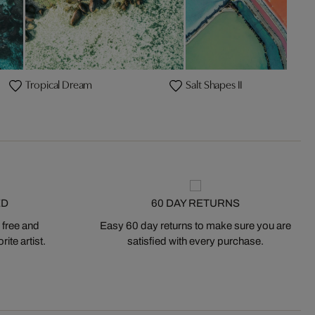
Tropical Dream
Salt Shapes II
ED
60 DAY RETURNS
 free and
Easy 60 day returns to make sure you are
ite artist.
satisfied with every purchase.