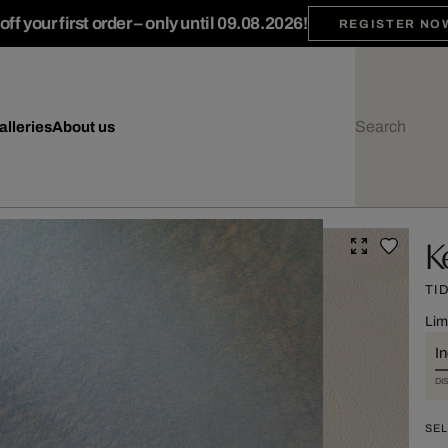
ff your first order – only until 09.08.2026!
REGISTER NO
alleries
About us
K
TI
Lim
I
DI
SEL