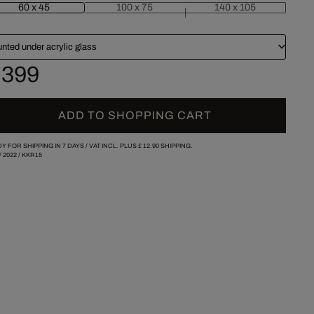
60 x 45
100 x 75
140 x 105
nted under acrylic glass
 399
ADD TO SHOPPING CART
Y FOR SHIPPING IN 7 DAYS /
VAT INCL. PLUS
£ 12.90
SHIPPING.
/
2022
/
KKR15