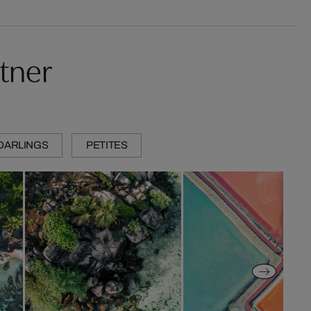
tner
DARLINGS
PETITES