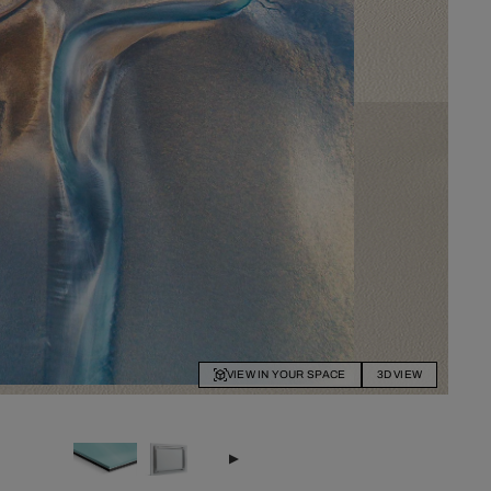
VIEW IN YOUR SPACE
3D VIEW