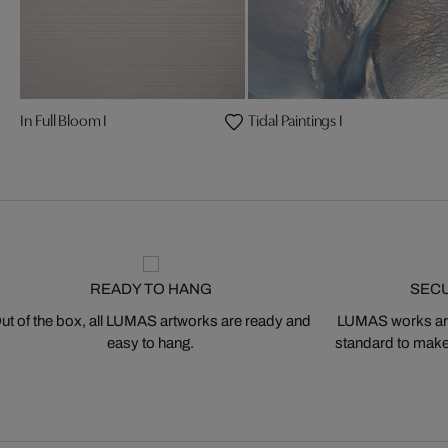
In Full Bloom I
Tidal Paintings I
READY TO HANG
SEC
ut of the box, all LUMAS artworks are ready and
LUMAS works are
easy to hang.
standard to make s