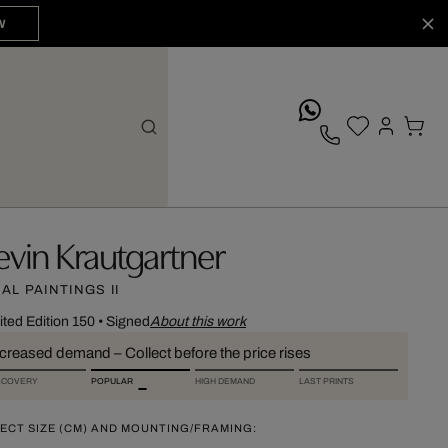
W
whatsApp
evin Krautgartner
DAL PAINTINGS II
ited Edition 150
•
Signed
About this work
ncreased demand – Collect before the price rises
SCOVERY
POPULAR
HIGH DEMAND
LAST PRINTS
ECT SIZE (CM) AND MOUNTING/FRAMING: