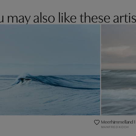
 may also like these artis
Meerhimmelland I
MANFRED KOCH