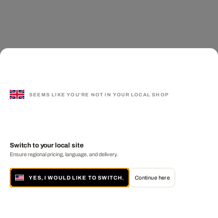
SEEMS LIKE YOU'RE NOT IN YOUR LOCAL SHOP
Switch to your local site
Ensure regional pricing, language, and delivery.
YES, I WOULD LIKE TO SWITCH.
Continue here