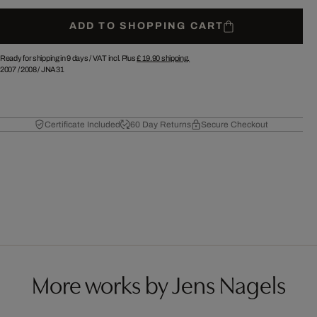
ADD TO SHOPPING CART
Ready for shipping in 9 days /
VAT incl. Plus
£ 19.90
shipping.
2007
/
2008
/
JNA31
Certificate Included
60 Day Returns
Secure Checkout
More works by Jens Nagels