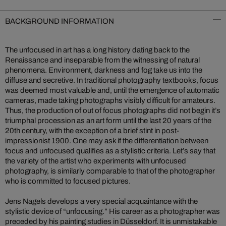
BACKGROUND INFORMATION
The unfocused in art has a long history dating back to the
Renaissance and inseparable from the witnessing of natural
phenomena. Environment, darkness and fog take us into the
diffuse and secretive. In traditional photography textbooks, focus
was deemed most valuable and, until the emergence of automatic
cameras, made taking photographs visibly difficult for amateurs.
Thus, the production of out of focus photographs did not begin it’s
triumphal procession as an art form until the last 20 years of the
20th century, with the exception of a brief stint in post-
impressionist 1900. One may ask if the differentiation between
focus and unfocused qualifies as a stylistic criteria. Let’s say that
the variety of the artist who experiments with unfocused
photography, is similarly comparable to that of the photographer
who is committed to focused pictures.
Jens Nagels develops a very special acquaintance with the
stylistic device of “unfocusing.” His career as a photographer was
preceded by his painting studies in Düsseldorf. It is unmistakable