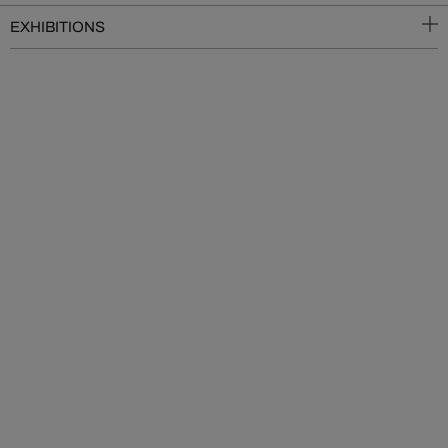
EXHIBITIONS