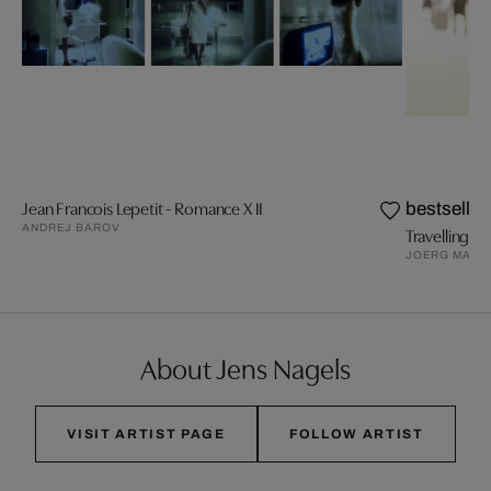
Jean Francois Lepetit - Romance X II
bestseller
ANDREJ BAROV
Travelling VI
JOERG MAXZ
About Jens Nagels
VISIT ARTIST PAGE
FOLLOW ARTIST