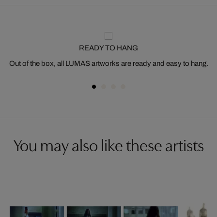
READY TO HANG
Out of the box, all LUMAS artworks are ready and easy to hang.
You may also like these artists