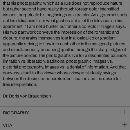
that his photography, which as a rule does not reproduce nature
but rather second hand reality through foreign color intensified
visions, perpetuate his beginnings as a painter. As a gourmet sorts
out his delicacies from what gushes out of of the television in his
apartment: “ I am not a hunter, but rather a collector,” Nagels says.
His two part work conveys the impression of the romantic and
closure, the grains themselves lost in a logical color gradient,
apparently striving to flow into each other in the assigned pictures,
and simultaneously becoming quelled through the sharp edges of
the picture border. The photographs live for a disoriented balance:
limitation vs. liberation, traditional photographic images vs.
pictorial photography, images vs. a denial of information. And that
convesys itself to the viewer whose viewpoint ideally swings
between the desire for concrete identification and the desire for
free interpretation.
Dr. Boris von Brauchitsch
BIOGRAPHY
VITA