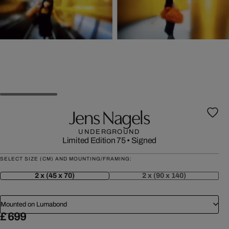
Jens Nagels
UNDERGROUND
Limited Edition 75
•
Signed
SELECT SIZE (CM) AND MOUNTING/FRAMING:
2 x (45 x 70)
2 x (90 x 140)
Mounted on Lumabond
£ 699