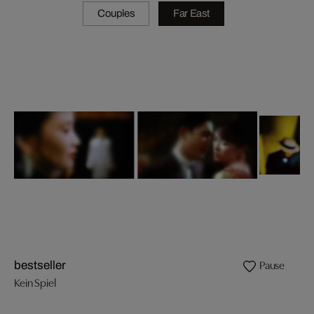
Couples
Far East
Pause
bestseller
Kein Spiel