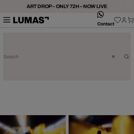
ART DROP – ONLY 72H – NOW LIVE
whatsApp
Contact