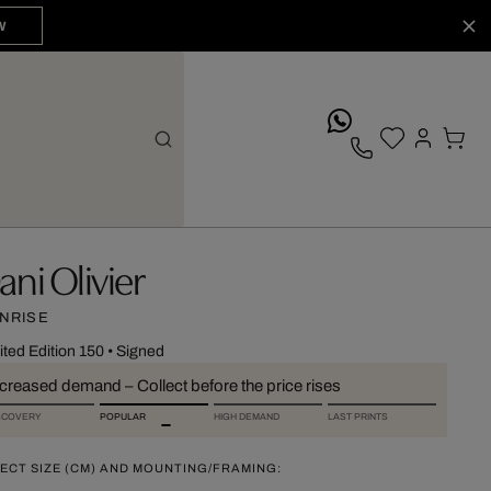
W
whatsApp
ani Olivier
NRISE
ited Edition 150
•
Signed
ncreased demand – Collect before the price rises
SCOVERY
POPULAR
HIGH DEMAND
LAST PRINTS
ECT SIZE (CM) AND MOUNTING/FRAMING: