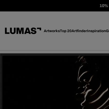
10% o
Artworks
Top 20
Artfinder
Inspiration
G