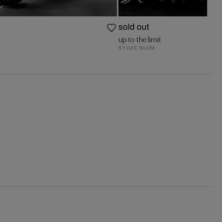
sold out
up to the limit
SYLVIE BLUM