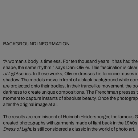
BACKGROUND INFORMATION
“A woman’s body is timeless. For ten thousand years, it has had t
shape, the same rhythm,” says Dani Olivier. This fascination is clearl
of Light
series. In these works, Olivier dresses his feminine muses in
shadow. The models move in front of a black background while comple
are projected onto their bodies. In their trancelike movement, the 
darkness to create unique compositions. The Frenchman presses the 
moment to capture instants of absolute beauty. Once the photograph
alter the original image at all.
The results are reminiscent of Heinrich Heidersberger, the famou
created photographs with garments made of light back in the 1940s.
Dress of Light
, is still considered a classic in the world of photo art.