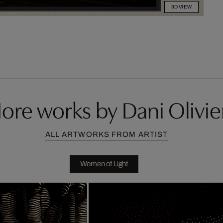
3D VIEW
ore works by Dani Olivie
ALL ARTWORKS FROM ARTIST
Women of Light