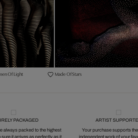
en Of Light
Made Of Stars
URELY PACKAGED
ARTIST SUPPORT
 always packed to the highest
Your purchase supports the
ure it arrives as perfectly as it
independent work of your favor