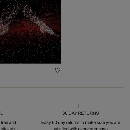
ED
60 DAY RETURNS
 free and
Easy 60 day returns to make sure you are
ite artist.
satisfied with every purchase.