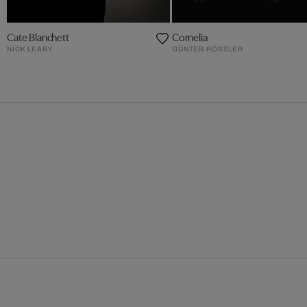
Cate Blanchett
Cornelia
NICK LEARY
GÜNTER RÖSSLER