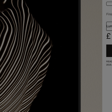
Fina
Lum
£
READ
2016