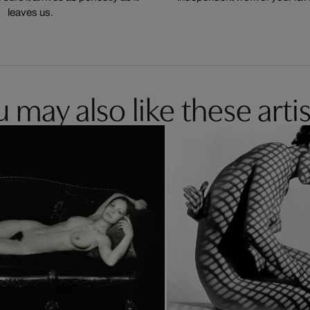
leaves us.
 may also like these artis