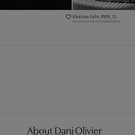
Kleid aus Licht, #109_12
HEINRICH HEIDERSBERGER
About Dani Olivier