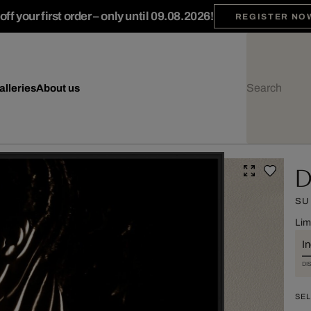
ff your first order – only until 09.08.2026!
REGISTER NO
alleries
About us
D
SU
Lim
I
DI
SEL