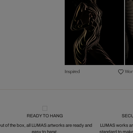
Inspired
Wom
READY TO HANG
SEC
ut of the box, all LUMAS artworks are ready and
LUMAS works are
easy to hang.
standard to make s