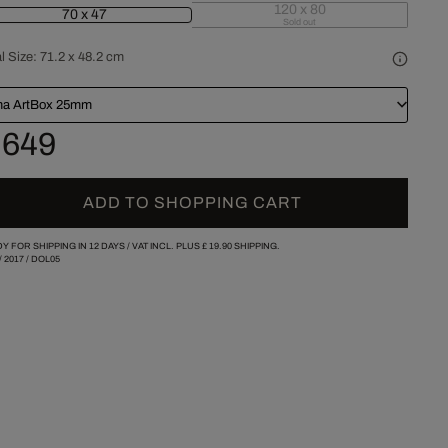
120 x 80
70 x 47
Sold out
l Size:
71.2 x 48.2 cm
a ArtBox 25mm
 649
ADD TO SHOPPING CART
Y FOR SHIPPING IN 12 DAYS /
VAT INCL. PLUS
£ 19.90
SHIPPING.
/
2017
/
DOL05