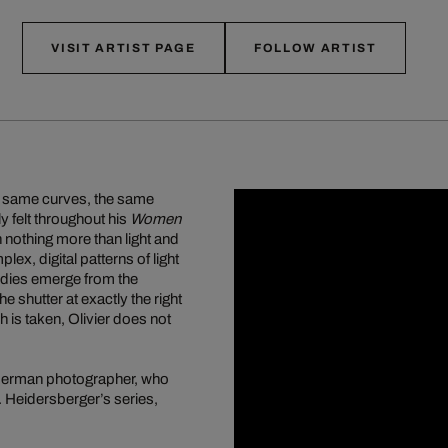
VISIT ARTIST PAGE
FOLLOW ARTIST
he same curves, the same
y felt throughout his
Women
 nothing more than light and
x, digital patterns of light
bodies emerge from the
shutter at exactly the right
 is taken, Olivier does not
s German photographer, who
 Heidersberger’s series,